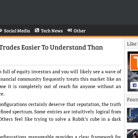
Social Media
Tech News
Other
Like
Trades Easier To Understand Than
full of equity investors and you will likely see a wave of
 financial community frequently treats this market like an
me it is completely out of reach for anyone without an
ce.
Feat
nfigurations certainly deserve that reputation, the truth
efined spectrum. Some entries are intuitively logical from
hers feel like trying to solve a Rubik’s cube in a dark
nfigurations manageable provides a clear framework for