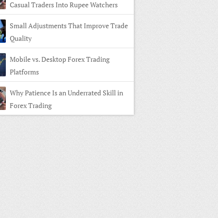
Casual Traders Into Rupee Watchers
Small Adjustments That Improve Trade
Quality
Mobile vs. Desktop Forex Trading
Platforms
Why Patience Is an Underrated Skill in
Forex Trading