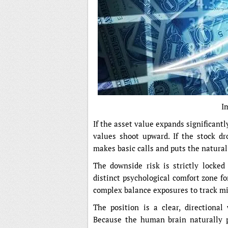
I
If the asset value expands significantly
values shoot upward. If the stock dro
makes basic calls and puts the natural 
The downside risk is strictly locked
distinct psychological comfort zone fo
complex balance exposures to track mi
The position is a clear, directiona
Because the human brain naturally pr