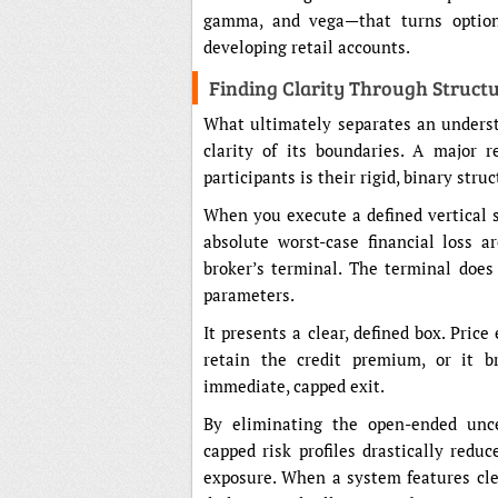
gamma, and vega—that turns options
developing retail accounts.
Finding Clarity Through Struct
What ultimately separates an underst
clarity of its boundaries. A major 
participants is their rigid, binary stru
When you execute a defined vertical 
absolute worst-case financial loss a
broker’s terminal. The terminal doe
parameters.
It presents a clear, defined box. Price
retain the credit premium, or it b
immediate, capped exit.
By eliminating the open-ended uncer
capped risk profiles drastically redu
exposure. When a system features cl