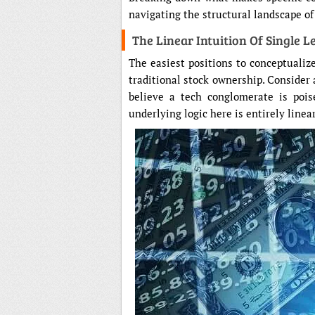
navigating the structural landscape o
The Linear Intuition Of Single L
The easiest positions to conceptualiz
traditional stock ownership. Consider
believe a tech conglomerate is pois
underlying logic here is entirely linear