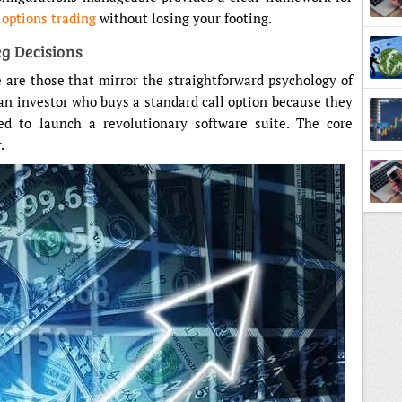
f
options trading
without losing your footing.
eg Decisions
e are those that mirror the straightforward psychology of
 an investor who buys a standard call option because they
ed to launch a revolutionary software suite. The core
.