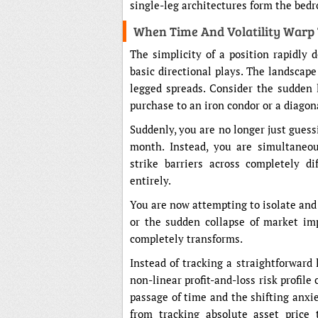
single-leg architectures form the bed
When Time And Volatility Warp
The simplicity of a position rapidly
basic directional plays. The landscap
legged spreads. Consider the sudden 
purchase to an iron condor or a diagon
Suddenly, you are no longer just guessi
month. Instead, you are simultaneou
strike barriers across completely di
entirely.
You are now attempting to isolate and e
or the sudden collapse of market impl
completely transforms.
Instead of tracking a straightforward 
non-linear profit-and-loss risk profil
passage of time and the shifting anxiet
from tracking absolute asset price 