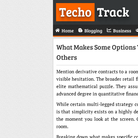
Techo
Track
Home
Blogging
Business
What Makes Some Options 
Others
Mention derivative contracts to a room 
visible hesitation. The broader retail
elite mathematical puzzle. They assu
advanced degree in quantitative finan
While certain multi-legged strategy co
is that simplicity exists on a highly d
the moment you look at the screen. Ot
room.
Breaking down what makes specific co