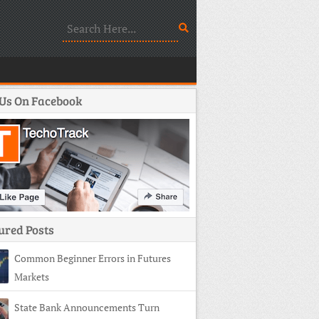
 Us On Facebook
ured Posts
Common Beginner Errors in Futures
Markets
State Bank Announcements Turn