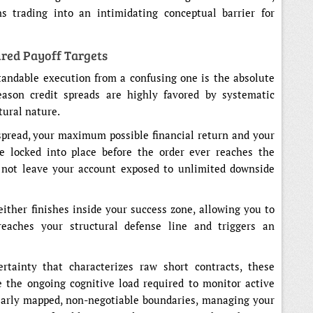
 trading into an intimidating conceptual barrier for
ured Payoff Targets
andable execution from a confusing one is the absolute
reason credit spreads are highly favored by systematic
ctural nature.
spread, your maximum possible financial return and your
re locked into place before the order ever reaches the
s not leave your account exposed to unlimited downside
 either finishes inside your success zone, allowing you to
reaches your structural defense line and triggers an
tainty that characterizes raw short contracts, these
ce the ongoing cognitive load required to monitor active
early mapped, non-negotiable boundaries, managing your