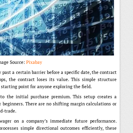
mage Source:
Pixabay
 past a certain barrier before a specific date, the contract
ps, the contract loses its value. This simple structure
starting point for anyone exploring the field.
 to the initial purchase premium. This setup creates a
r beginners. There are no shifting margin calculations or
d-trade.
l wager on a company’s immediate future performance.
ocesses simple directional outcomes efficiently, these