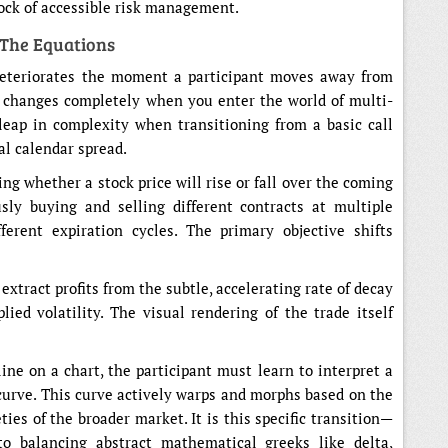
rock of accessible risk management.
 The Equations
 deteriorates the moment a participant moves away from
e changes completely when you enter the world of multi-
leap in complexity when transitioning from a basic call
al calendar spread.
ng whether a stock price will rise or fall over the coming
sly buying and selling different contracts at multiple
fferent expiration cycles. The primary objective shifts
xtract profits from the subtle, accelerating rate of decay
ied volatility. The visual rendering of the trade itself
line on a chart, the participant must learn to interpret a
e curve. This curve actively warps and morphs based on the
ies of the broader market. It is this specific transition—
to balancing abstract mathematical greeks like delta,