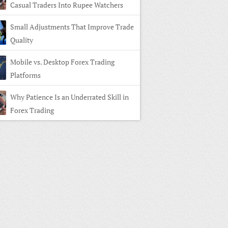
Casual Traders Into Rupee Watchers
Small Adjustments That Improve Trade
Quality
Mobile vs. Desktop Forex Trading
Platforms
Why Patience Is an Underrated Skill in
Forex Trading