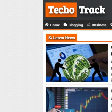
Techo
Track
Home
Blogging
Business
Latest News