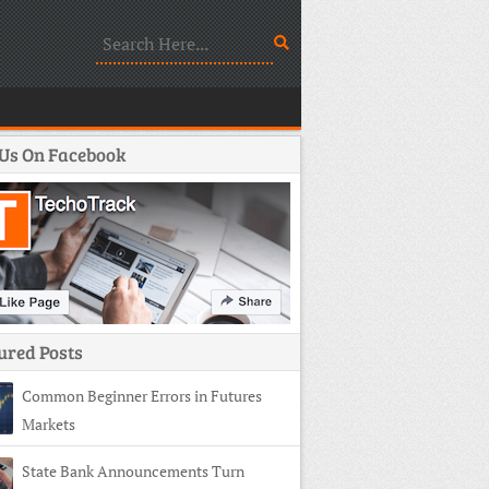
 Us On Facebook
ured Posts
Common Beginner Errors in Futures
Markets
State Bank Announcements Turn