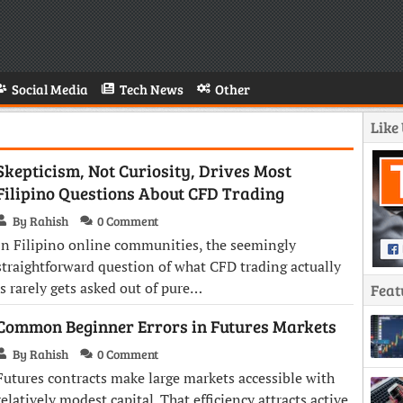
Social Media
Tech News
Other
Like
Skepticism, Not Curiosity, Drives Most
Filipino Questions About CFD Trading
By Rahish
0 Comment
In Filipino online communities, the seemingly
straightforward question of what CFD trading actually
is rarely gets asked out of pure…
Feat
Common Beginner Errors in Futures Markets
By Rahish
0 Comment
Futures contracts make large markets accessible with
relatively modest capital. That efficiency attracts active