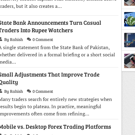
traders, but it also creates a…
State Bank Announcements Turn Casual
Traders Into Rupee Watchers
By Rahish
0 Comment
A single statement from the State Bank of Pakistan,
whether delivered in a formal briefing or a short social
media…
Small Adjustments That Improve Trade
Quality
By Rahish
0 Comment
Many traders search for entirely new strategies when
results begin to plateau. In practice, meaningful
improvements often come from refining…
Mobile vs. Desktop Forex Trading Platforms