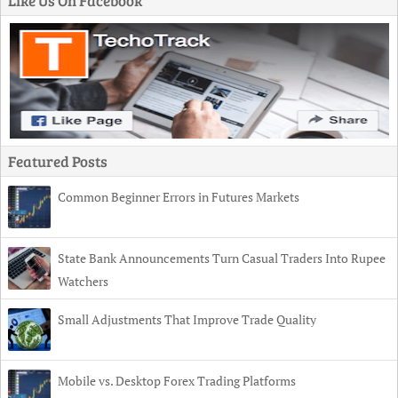
Like Us On Facebook
Featured Posts
Common Beginner Errors in Futures Markets
State Bank Announcements Turn Casual Traders Into Rupee
Watchers
Small Adjustments That Improve Trade Quality
Mobile vs. Desktop Forex Trading Platforms