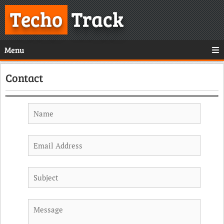
Techo
Track
Menu
Contact