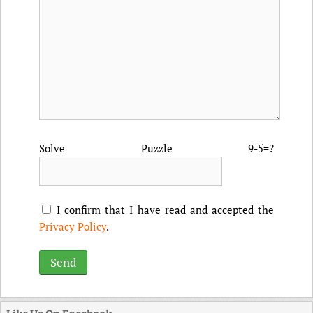
Solve Puzzle 9-5=?
I confirm that I have read and accepted the
Privacy Policy
.