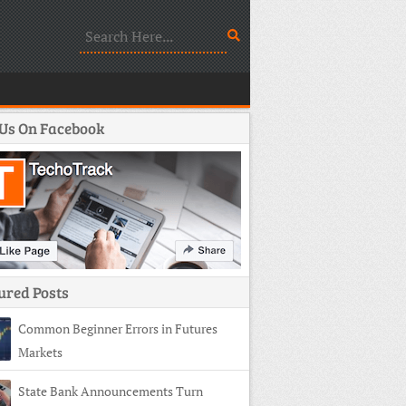
 Us On Facebook
ured Posts
Common Beginner Errors in Futures
Markets
State Bank Announcements Turn