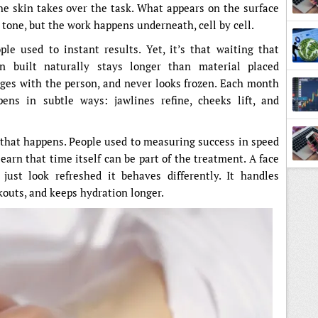
he skin takes over the task. What appears on the surface
 tone, but the work happens underneath, cell by cell.
le used to instant results. Yet, it’s that waiting that
n built naturally stays longer than material placed
, ages with the person, and never looks frozen. Each month
pens in subtle ways: jawlines refine, cheeks lift, and
that happens. People used to measuring success in speed
earn that time itself can be part of the treatment. A face
just look refreshed it behaves differently. It handles
kouts, and keeps hydration longer.