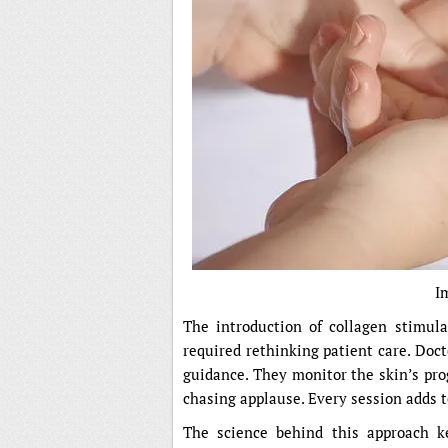
I
The introduction of collagen stimulat
required rethinking patient care. Doc
guidance. They monitor the skin’s pro
chasing applause. Every session adds to
The science behind this approach k