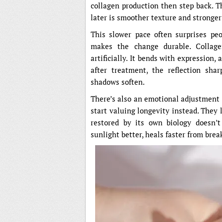
collagen production then step back. T
later is smoother texture and stronger
This slower pace often surprises peop
makes the change durable. Collage
artificially. It bends with expression
after treatment, the reflection shar
shadows soften.
There’s also an emotional adjustment 
start valuing longevity instead. They l
restored by its own biology doesn’t 
sunlight better, heals faster from brea