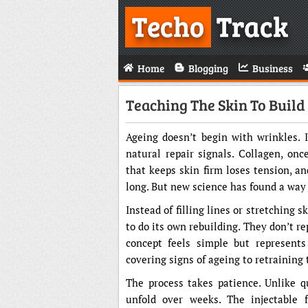
Techo
Track
Home
Blogging
Business
Teaching The Skin To Build
Ageing doesn’t begin with wrinkles. 
natural repair signals. Collagen, on
that keeps skin firm loses tension, a
long. But new science has found a way 
Instead of filling lines or stretching s
to do its own rebuilding. They don’t re
concept feels simple but represents
covering signs of ageing to retraining
The process takes patience. Unlike q
unfold over weeks. The injectable f