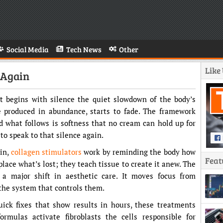
Social Media
Tech News
Other
Like
 Again
It begins with silence the quiet slowdown of the body’s
ce produced in abundance, starts to fade. The framework
nd what follows is softness that no cream can hold up for
to speak to that silence again.
kin,
collagen stimulators
work by reminding the body how
Feat
place what’s lost; they teach tissue to create it anew. The
 a major shift in aesthetic care. It moves focus from
 the system that controls them.
uick fixes that show results in hours, these treatments
ormulas activate fibroblasts the cells responsible for