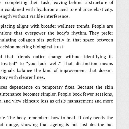
er completing their task, leaving behind a structure of
en combined with hyaluronic acid to enhance elasticity.
ength without visible interference.
placing aligns with broader wellness trends. People are
ntions that overpower the body’s rhythm. They prefer
mulating collagen sits perfectly in that space between
ecision meeting biological trust.
l that friends notice change without identifying it.
treated” to “you look well.” That distinction means
t signals balance the kind of improvement that doesn’t
story with clearer lines.
uces dependence on temporary fixes. Because the skin
maintenance becomes simpler. People book fewer sessions,
n, and view skincare less as crisis management and more
inic. The body remembers how to heal; it only needs the
hat nudge, showing that ageing is not just decline but