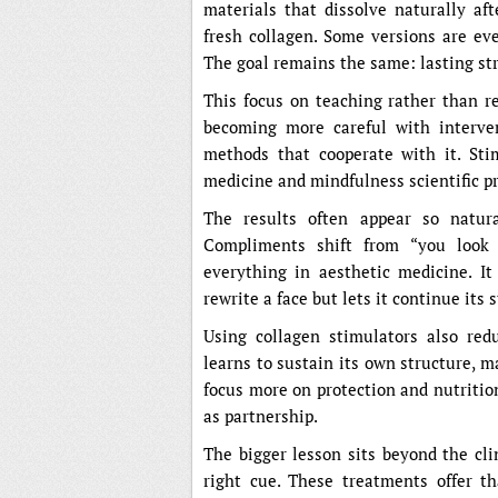
materials that dissolve naturally aft
fresh collagen. Some versions are ev
The goal remains the same: lasting str
This focus on teaching rather than re
becoming more careful with interve
methods that cooperate with it. Sti
medicine and mindfulness scientific pr
The results often appear so natura
Compliments shift from “you look 
everything in aesthetic medicine. I
rewrite a face but lets it continue its 
Using collagen stimulators also red
learns to sustain its own structure, 
focus more on protection and nutritio
as partnership.
The bigger lesson sits beyond the cl
right cue. These treatments offer t