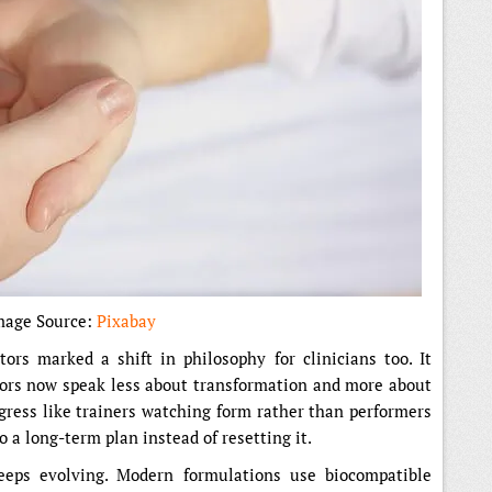
mage Source:
Pixabay
ors marked a shift in philosophy for clinicians too. It
tors now speak less about transformation and more about
gress like trainers watching form rather than performers
 a long-term plan instead of resetting it.
eeps evolving. Modern formulations use biocompatible