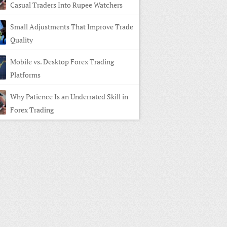
Casual Traders Into Rupee Watchers
Small Adjustments That Improve Trade
Quality
Mobile vs. Desktop Forex Trading
Platforms
Why Patience Is an Underrated Skill in
Forex Trading