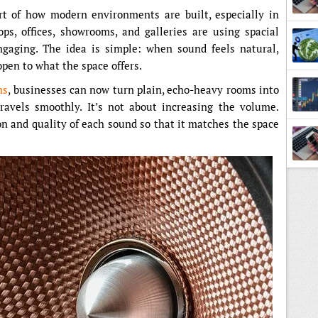
t of how modern environments are built, especially in
ps, offices, showrooms, and galleries are using spacial
gaging. The idea is simple: when sound feels natural,
open to what the space offers.
ns
, businesses can now turn plain, echo-heavy rooms into
avels smoothly. It’s not about increasing the volume.
ion and quality of each sound so that it matches the space