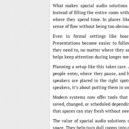
What makes spacial audio solutions 
Instead of filling the entire room wi
where they spend time. In places like
sense of flow without being too obviou
Even in formal settings like boar
Presentations become easier to follo
they need to, no matter where they are
helps keep attention during longer mee
Planning a setup like this takes care.
people enter, where they pause, and h
speakers are placed in the right spot
speakers, it’s about putting them in s
Modern systems now offer tools that h
saved, changed, or scheduled dependi
that spaces can stay fresh without ne
The value of spacial audio solutions 
space. They help turn dull rooms into