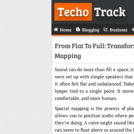
Techo
Track
Home
Blogging
Business
From Flat To Full: Transf
Mapping
Sound can do more than fill a space, i
were set up with simple speakers that
it often felt flat and unbalanced. Tod
longer tied to a single point. It mov
comfortable, and more human.
Spacial mapping is the process of pla
allows you to position audio where pe
they’re doing. A voice might sound lik
can seem to float above or around the l