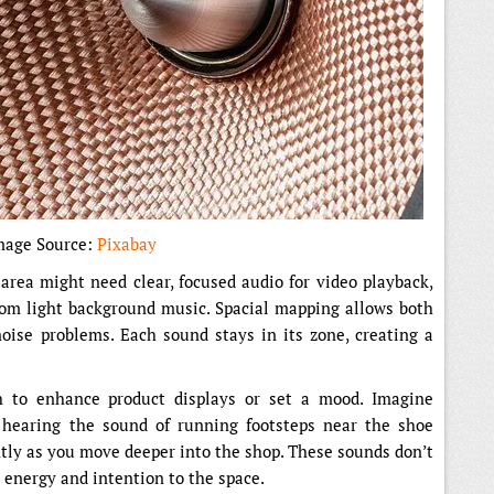
mage Source:
Pixabay
 area might need clear, focused audio for video playback,
rom light background music. Spacial mapping allows both
oise problems. Each sound stays in its zone, creating a
h to enhance product displays or set a mood. Imagine
 hearing the sound of running footsteps near the shoe
ntly as you move deeper into the shop. These sounds don’t
g energy and intention to the space.