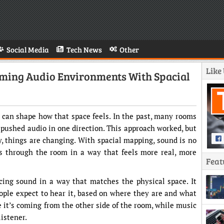
Social Media
Tech News
Other
Like
orming Audio Environments With Spacial
t can shape how that space feels. In the past, many rooms
 pushed audio in one direction. This approach worked, but
ay, things are changing. With spacial mapping, sound is no
es through the room in a way that feels more real, more
Feat
cing sound in a way that matches the physical space. It
ople expect to hear it, based on where they are and what
e it’s coming from the other side of the room, while music
istener.