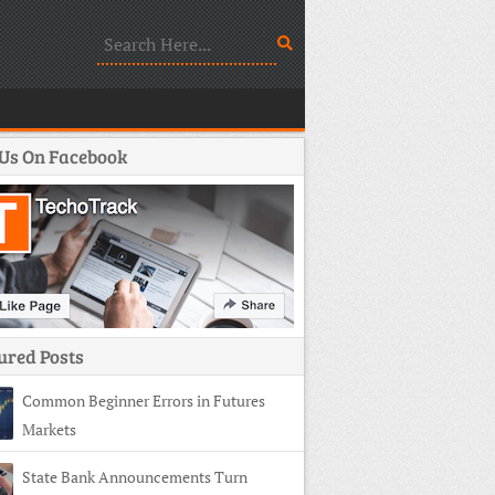
 Us On Facebook
ured Posts
Common Beginner Errors in Futures
Markets
State Bank Announcements Turn