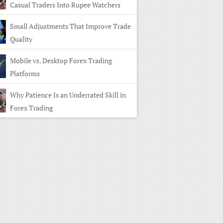
Casual Traders Into Rupee Watchers
Small Adjustments That Improve Trade
Quality
Mobile vs. Desktop Forex Trading
Platforms
Why Patience Is an Underrated Skill in
Forex Trading