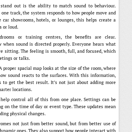
stand out is the ability to match sound to behaviour.
th one track, the system responds to how people move and
 car showrooms, hotels, or lounges, this helps create a
s or loud.
drooms or training centres, the benefits are clear.
w when sound is directed properly. Everyone hears what
 sitting. The feeling is smooth, full, and focused, which
tings or talks.
 A proper spacial map looks at the size of the room, where
ow sound reacts to the surfaces. With this information,
s to get the best result. It’s not just about adding more
marter locations.
elp control all of this from one place. Settings can be
ng on the time of day or event type. These updates mean
eding physical changes.
comes not just from better sound, but from better use of
 dynamic ones. They also support how people interact with