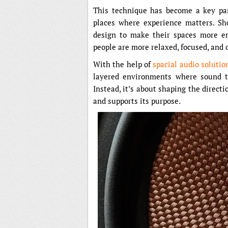
This technique has become a key par
places where experience matters. Sho
design to make their spaces more en
people are more relaxed, focused, and 
With the help of
spacial audio solutio
layered environments where sound tr
Instead, it’s about shaping the direct
and supports its purpose.