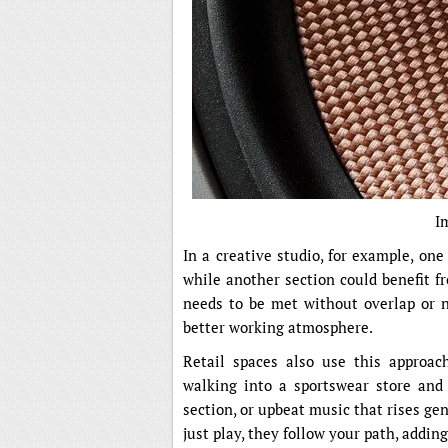
I
In a creative studio, for example, one
while another section could benefit f
needs to be met without overlap or n
better working atmosphere.
Retail spaces also use this approac
walking into a sportswear store and
section, or upbeat music that rises ge
just play, they follow your path, addin