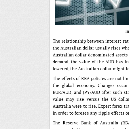
I
The relationship between interest rat
the Australian dollar usually rises whe
Australian dollar-denominated assets a
demand, the value of the AUD has inc
lowered, the Australian dollar might lo
The effects of RBA policies are not l
the global economy. Changes occur
EUR/AUD, and JPY/AUD after such stat
value may rise versus the US dollar
Australia were to rise. Expert forex t
in order to foresee any ripple effects o
The Reserve Bank of Australia (RBA)