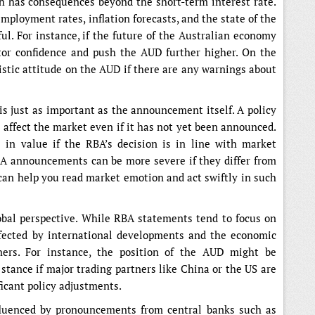
 has consequences beyond the short-term interest rate.
ployment rates, inflation forecasts, and the state of the
l. For instance, if the future of the Australian economy
tor confidence and push the AUD further higher. On the
istic attitude on the AUD if there are any warnings about
 is just as important as the announcement itself. A policy
y affect the market even if it has not yet been announced.
n value if the RBA’s decision is in line with market
BA announcements can be more severe if they differ from
 can help you read market emotion and act swiftly in such
obal perspective. While RBA statements tend to focus on
ffected by international developments and the economic
tners. For instance, the position of the AUD might be
 stance if major trading partners like China or the US are
icant policy adjustments.
nfluenced by pronouncements from central banks such as