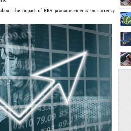
ate.
 about the impact of RBA pronouncements on currency