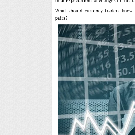
in or expectations of changes in this r
What should currency traders know
pairs?