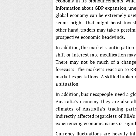
economy in its pronouncements, which
Information about GDP expansion, unem
global economy can be extremely usefu
seems bright, that might boost inves
other hand, traders may take a pessim
prospective economic headwinds.
In addition, the market’s anticipation
shift or interest rate modification ma
There may not be much of a change i
forecasts. The market’s reaction to R
market expectations. A skilled broker
a situation.
In addition, businesspeople need a gl
Australia’s economy, they are also a
climates of Australia’s trading par
indirectly affected regardless of RBA’s
experiencing economic issues or signif
Currency fluctuations are heavily i