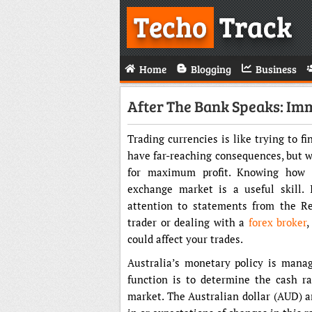
Techo
Track
Home
Blogging
Business
After The Bank Speaks: Im
Trading currencies is like trying to f
have far-reaching consequences, but w
for maximum profit. Knowing how c
exchange market is a useful skill. 
attention to statements from the Re
trader or dealing with a
forex broker
,
could affect your trades.
Australia’s monetary policy is manag
function is to determine the cash r
market. The Australian dollar (AUD) a