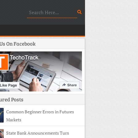
 Us On Facebook
ured Posts
Common Beginner Errors in Futures
Markets
State Bank Announcements Turn