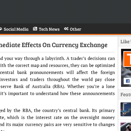
Social Media
Tech News
Other
Like
mediate Effects On Currency Exchange
ind your way through a labyrinth. A trader’s decisions can
ith the correct map and resources, they can be optimized
entral bank pronouncements will affect the foreign
Investors and traders throughout the world pay close
serve Bank of Australia (RBA). Whether you’re a lone
 it’s important to understand how these announcements
Feat
ed by the RBA, the country’s central bank. Its primary
ate, which is the interest rate on the overnight money
nd its major currency pairs are very sensitive to changes