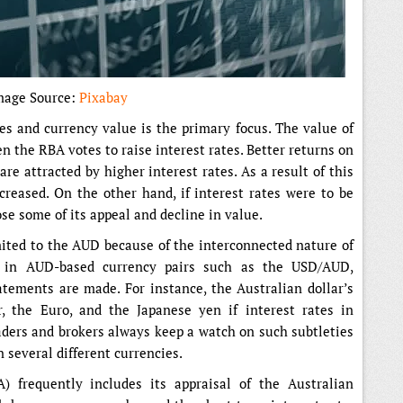
mage Source:
Pixabay
es and currency value is the primary focus. The value of
n the RBA votes to raise interest rates. Better returns on
re attracted by higher interest rates. As a result of this
reased. On the other hand, if interest rates were to be
se some of its appeal and decline in value.
imited to the AUD because of the interconnected nature of
 in AUD-based currency pairs such as the USD/AUD,
ements are made. For instance, the Australian dollar’s
, the Euro, and the Japanese yen if interest rates in
raders and brokers always keep a watch on such subtleties
n several different currencies.
 frequently includes its appraisal of the Australian