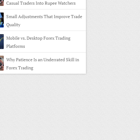
Casual Traders Into Rupee Watchers
Small Adjustments That Improve Trade
Quality
Mobile vs. Desktop Forex Trading
Platforms
Why Patience Is an Underrated Skill in
Forex Trading