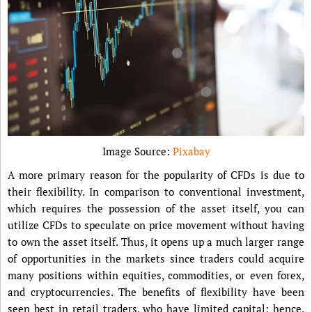
Image Source:
Pixabay
A more primary reason for the popularity of CFDs is due to
their flexibility. In comparison to conventional investment,
which requires the possession of the asset itself, you can
utilize CFDs to speculate on price movement without having
to own the asset itself. Thus, it opens up a much larger range
of opportunities in the markets since traders could acquire
many positions within equities, commodities, or even forex,
and cryptocurrencies. The benefits of flexibility have been
seen best in retail traders, who have limited capital; hence,