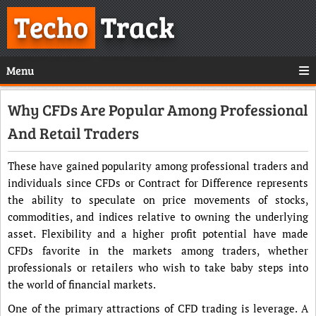
Techo
Track
Menu
Why CFDs Are Popular Among Professional
And Retail Traders
These have gained popularity among professional traders and
individuals since CFDs or Contract for Difference represents
the ability to speculate on price movements of stocks,
commodities, and indices relative to owning the underlying
asset. Flexibility and a higher profit potential have made
CFDs favorite in the markets among traders, whether
professionals or retailers who wish to take baby steps into
the world of financial markets.
One of the primary attractions of CFD trading is leverage. A