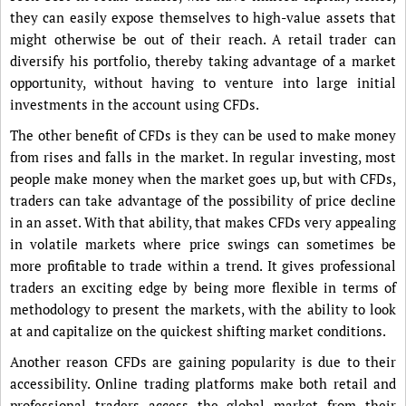
they can easily expose themselves to high-value assets that
might otherwise be out of their reach. A retail trader can
diversify his portfolio, thereby taking advantage of a market
opportunity, without having to venture into large initial
investments in the account using CFDs.
The other benefit of CFDs is they can be used to make money
from rises and falls in the market. In regular investing, most
people make money when the market goes up, but with CFDs,
traders can take advantage of the possibility of price decline
in an asset. With that ability, that makes CFDs very appealing
in volatile markets where price swings can sometimes be
more profitable to trade within a trend. It gives professional
traders an exciting edge by being more flexible in terms of
methodology to present the markets, with the ability to look
at and capitalize on the quickest shifting market conditions.
Another reason CFDs are gaining popularity is due to their
accessibility. Online trading platforms make both retail and
professional traders access the global market from their