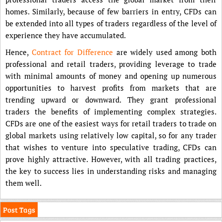
homes. Similarly, because of few barriers in entry, CFDs can
be extended into all types of traders regardless of the level of
experience they have accumulated.
Hence,
Contract for Difference
are widely used among both
professional and retail traders, providing leverage to trade
with minimal amounts of money and opening up numerous
opportunities to harvest profits from markets that are
trending upward or downward. They grant professional
traders the benefits of implementing complex strategies.
CFDs are one of the easiest ways for retail traders to trade on
global markets using relatively low capital, so for any trader
that wishes to venture into speculative trading, CFDs can
prove highly attractive. However, with all trading practices,
the key to success lies in understanding risks and managing
them well.
Post Tags