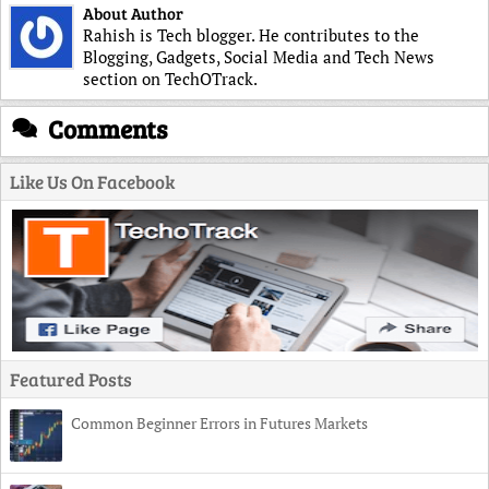
About Author
Rahish is Tech blogger. He contributes to the
Blogging, Gadgets, Social Media and Tech News
section on TechOTrack.
Comments
Like Us On Facebook
Featured Posts
Common Beginner Errors in Futures Markets