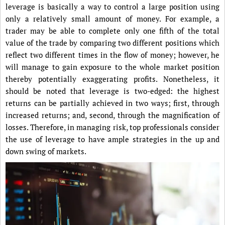
leverage is basically a way to control a large position using
only a relatively small amount of money. For example, a
trader may be able to complete only one fifth of the total
value of the trade by comparing two different positions which
reflect two different times in the flow of money; however, he
will manage to gain exposure to the whole market position
thereby potentially exaggerating profits. Nonetheless, it
should be noted that leverage is two-edged: the highest
returns can be partially achieved in two ways; first, through
increased returns; and, second, through the magnification of
losses. Therefore, in managing risk, top professionals consider
the use of leverage to have ample strategies in the up and
down swing of markets.