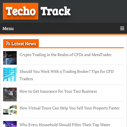
Techo
Track
Menu
Latest News
Crypto Trading in the Realm of CFDs and MetaTrader
Should You Work With a Trading Broker? Tips for CFD
Traders
How to Get Insurance for Your Taxi Business
How Virtual Tours Can Help You Sell Your Property Faster
Why Every Household Should Filter Their Tap Water