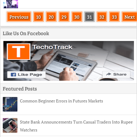
Previous
10
20
29
30
31
32
33
Next
Like Us On Facebook
Featured Posts
Common Beginner Errors in Futures Markets
State Bank Announcements Turn Casual Traders Into Rupee
Watchers