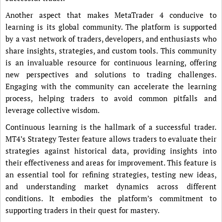
Another aspect that makes MetaTrader 4 conducive to
learning is its global community. The platform is supported
by a vast network of traders, developers, and enthusiasts who
share insights, strategies, and custom tools. This community
is an invaluable resource for continuous learning, offering
new perspectives and solutions to trading challenges.
Engaging with the community can accelerate the learning
process, helping traders to avoid common pitfalls and
leverage collective wisdom.
Continuous learning is the hallmark of a successful trader.
MT4’s Strategy Tester feature allows traders to evaluate their
strategies against historical data, providing insights into
their effectiveness and areas for improvement. This feature is
an essential tool for refining strategies, testing new ideas,
and understanding market dynamics across different
conditions. It embodies the platform’s commitment to
supporting traders in their quest for mastery.