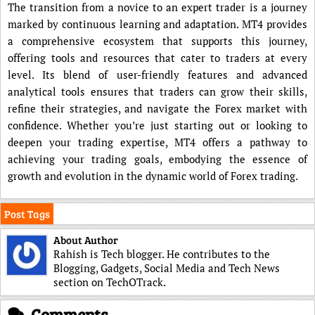
The transition from a novice to an expert trader is a journey
marked by continuous learning and adaptation. MT4 provides
a comprehensive ecosystem that supports this journey,
offering tools and resources that cater to traders at every
level. Its blend of user-friendly features and advanced
analytical tools ensures that traders can grow their skills,
refine their strategies, and navigate the Forex market with
confidence. Whether you’re just starting out or looking to
deepen your trading expertise, MT4 offers a pathway to
achieving your trading goals, embodying the essence of
growth and evolution in the dynamic world of Forex trading.
Post Tags
About Author
Rahish is Tech blogger. He contributes to the
Blogging, Gadgets, Social Media and Tech News
section on TechOTrack.
Comments