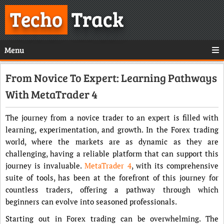
Techo
Track
Menu
From Novice To Expert: Learning Pathways
With MetaTrader 4
The journey from a novice trader to an expert is filled with
learning, experimentation, and growth. In the Forex trading
world, where the markets are as dynamic as they are
challenging, having a reliable platform that can support this
journey is invaluable.
MetaTrader 4
, with its comprehensive
suite of tools, has been at the forefront of this journey for
countless traders, offering a pathway through which
beginners can evolve into seasoned professionals.
Starting out in Forex trading can be overwhelming. The