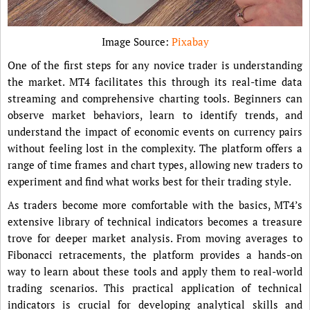
Image Source:
Pixabay
One of the first steps for any novice trader is understanding
the market. MT4 facilitates this through its real-time data
streaming and comprehensive charting tools. Beginners can
observe market behaviors, learn to identify trends, and
understand the impact of economic events on currency pairs
without feeling lost in the complexity. The platform offers a
range of time frames and chart types, allowing new traders to
experiment and find what works best for their trading style.
As traders become more comfortable with the basics, MT4’s
extensive library of technical indicators becomes a treasure
trove for deeper market analysis. From moving averages to
Fibonacci retracements, the platform provides a hands-on
way to learn about these tools and apply them to real-world
trading scenarios. This practical application of technical
indicators is crucial for developing analytical skills and