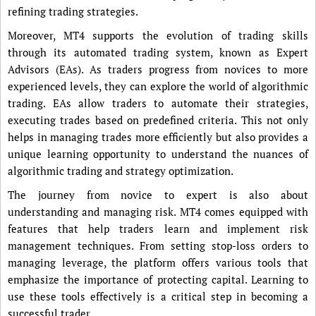
refining trading strategies.
Moreover, MT4 supports the evolution of trading skills
through its automated trading system, known as Expert
Advisors (EAs). As traders progress from novices to more
experienced levels, they can explore the world of algorithmic
trading. EAs allow traders to automate their strategies,
executing trades based on predefined criteria. This not only
helps in managing trades more efficiently but also provides a
unique learning opportunity to understand the nuances of
algorithmic trading and strategy optimization.
The journey from novice to expert is also about
understanding and managing risk. MT4 comes equipped with
features that help traders learn and implement risk
management techniques. From setting stop-loss orders to
managing leverage, the platform offers various tools that
emphasize the importance of protecting capital. Learning to
use these tools effectively is a critical step in becoming a
successful trader.