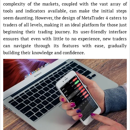
complexity of the markets, coupled with the vast array of
tools and indicators available, can make the initial steps
seem daunting. However, the design of MetaTrader 4 caters to
traders of all levels, making it an ideal platform for those just
beginning their trading journey. Its user-friendly interface
ensures that even with little to no experience, new traders
can navigate through its features with ease, gradually
building their knowledge and confidence.