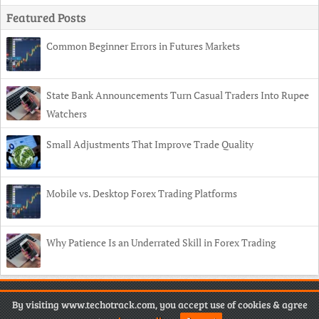
Featured Posts
Common Beginner Errors in Futures Markets
State Bank Announcements Turn Casual Traders Into Rupee
Watchers
Small Adjustments That Improve Trade Quality
Mobile vs. Desktop Forex Trading Platforms
Why Patience Is an Underrated Skill in Forex Trading
Copyright
© 2026 TechoTrack •
Contact
•
Privacy Policy
•
Disclaimer
By visiting www.techotrack.com, you accept use of cookies & agree