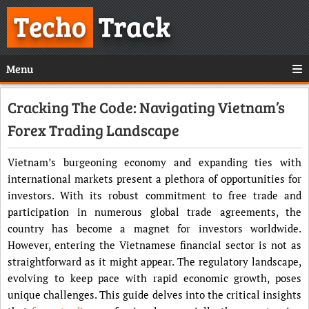
Techo
Track
Menu
Cracking The Code: Navigating Vietnam’s
Forex Trading Landscape
Vietnam’s burgeoning economy and expanding ties with
international markets present a plethora of opportunities for
investors. With its robust commitment to free trade and
participation in numerous global trade agreements, the
country has become a magnet for investors worldwide.
However, entering the Vietnamese financial sector is not as
straightforward as it might appear. The regulatory landscape,
evolving to keep pace with rapid economic growth, poses
unique challenges. This guide delves into the critical insights