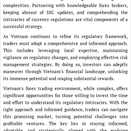
complexities. Partnering with knowledgeable forex brokers,
keeping abreast of SSC updates, and comprehending the
intricacies of currency regulations are vital components of a
successful strategy.
As Vietnam continues to refine its regulatory framework,
traders must adopt a comprehensive and informed approach.
This includes leveraging local expertise, maintaining
vigilance on regulatory changes, and employing effective risk
management strategies. By doing so, investors can adeptly
maneuver through Vietnam’s financial landscape, unlocking
its immense potential and reaping substantial rewards.
Vietnam’s forex trading environment, while complex, offers
significant opportunities for those willing to invest the time
and effort to understand its regulatory intricacies. With the
right approach and informed guidance, traders can navigate
this promising market, turning potential challenges into
profitable ventures. The key lies in staying informed,
adaptable, and strategically aligned with the evolving