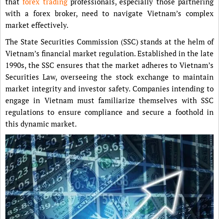
that
forex trading
professionals, especially those partnering
with a forex broker, need to navigate Vietnam’s complex
market effectively.
The State Securities Commission (SSC) stands at the helm of
Vietnam’s financial market regulation. Established in the late
1990s, the SSC ensures that the market adheres to Vietnam’s
Securities Law, overseeing the stock exchange to maintain
market integrity and investor safety. Companies intending to
engage in Vietnam must familiarize themselves with SSC
regulations to ensure compliance and secure a foothold in
this dynamic market.