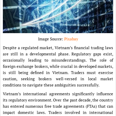
Image Source:
Pixabay
Despite a regulated market, Vietnam’s financial trading laws
are still in a developmental phase. Regulatory gaps exist,
occasionally leading to misunderstandings. The role of
foreign exchange brokers, while crucial in developed markets,
is still being defined in Vietnam. Traders must exercise
caution, seeking brokers well-versed in local market
conditions to navigate these ambiguities successfully.
Vietnam’s international agreements significantly influence
its regulatory environment. Over the past decade, the country
has entered numerous free trade agreements (FTAs) that can
impact domestic laws. Traders involved in international