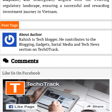
regulatory landscape, ensuring a successful and rewarding
investment journey in Vietnam.
Post Tags
About Author
Rahish is Tech blogger. He contributes to the
Blogging, Gadgets, Social Media and Tech News
section on TechOTrack.
Comments
Like Us On Facebook