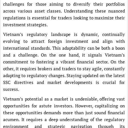
challenges for those aiming to diversify their portfolios
across various asset classes. Understanding these nuanced
regulations is essential for traders looking to maximize their
investment strategies.
Vietnam’s regulatory landscape is dynamic, continually
evolving to attract foreign investment and align with
international standards. This adaptability can be both a boon
and a challenge. On the one hand, it signals Vietnam’s
commitment to fostering a vibrant financial sector. On the
other, it requires brokers and traders to stay agile, constantly
adapting to regulatory changes. Staying updated on the latest
SSC directives and market developments is crucial for
success.
Vietnam’s potential as a market is undeniable, offering vast
opportunities for astute investors. However, capitalizing on
these opportunities demands more than just sound financial
acumen. It requires a deep understanding of the regulatory
environment and strategic navigation through its