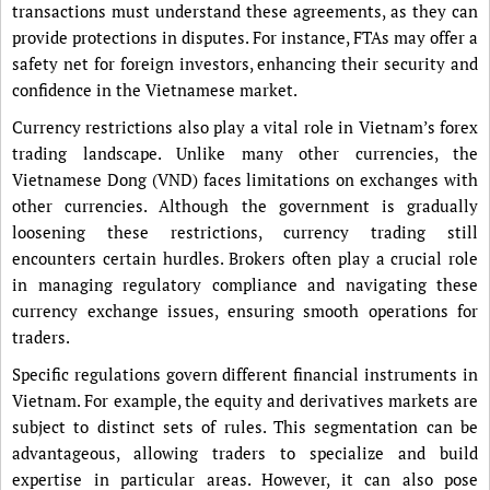
transactions must understand these agreements, as they can
provide protections in disputes. For instance, FTAs may offer a
safety net for foreign investors, enhancing their security and
confidence in the Vietnamese market.
Currency restrictions also play a vital role in Vietnam’s forex
trading landscape. Unlike many other currencies, the
Vietnamese Dong (VND) faces limitations on exchanges with
other currencies. Although the government is gradually
loosening these restrictions, currency trading still
encounters certain hurdles. Brokers often play a crucial role
in managing regulatory compliance and navigating these
currency exchange issues, ensuring smooth operations for
traders.
Specific regulations govern different financial instruments in
Vietnam. For example, the equity and derivatives markets are
subject to distinct sets of rules. This segmentation can be
advantageous, allowing traders to specialize and build
expertise in particular areas. However, it can also pose